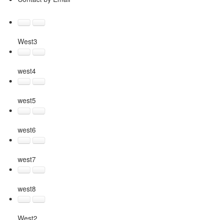
West3
west4
west5
west6
west7
west8
West2