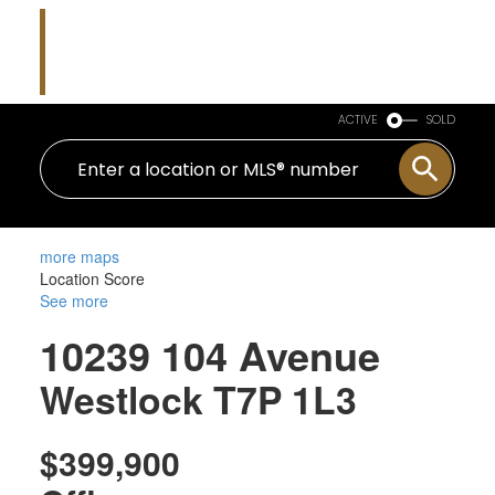
Nicholas J Golden
RE/MAX Professionals
ACTIVE
SOLD
more maps
Location Score
See more
10239 104 Avenue
Westlock
T7P 1L3
$399,900