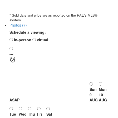
* Sold date and price are as reported on the RAE’s MLS®
system
Photos (7)
Schedule a viewing:
in-person
virtual
---
Sun
Mon
9
10
ASAP
AUG
AUG
Tue
Wed
Thu
Fri
Sat