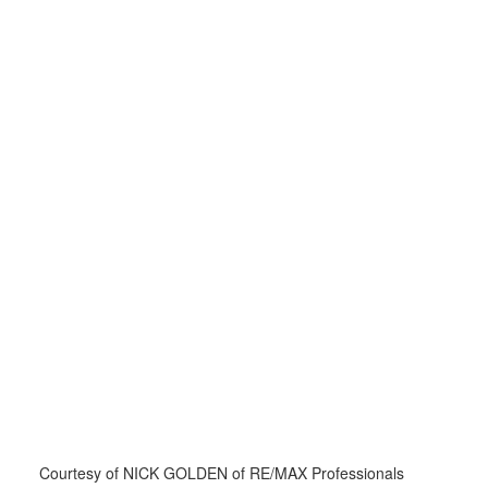
Courtesy of NICK GOLDEN of RE/MAX Professionals