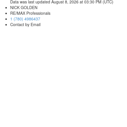
Data was last updated August 8, 2026 at 03:30 PM (UTC)
NICK GOLDEN
RE/MAX Professionals
1 (780) 4986437
Contact by Email