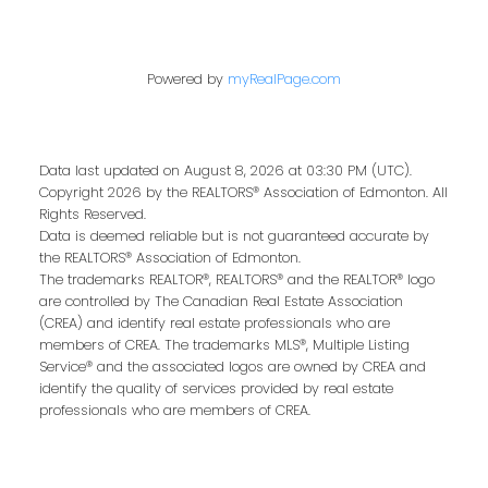
Last name:
Powered by
myRealPage.com
Data last updated on August 8, 2026 at 03:30 PM (UTC).
Email address:
Copyright 2026 by the REALTORS® Association of Edmonton. All
Rights Reserved.
Data is deemed reliable but is not guaranteed accurate by
the REALTORS® Association of Edmonton.
The trademarks REALTOR®, REALTORS® and the REALTOR® logo
Your message:
are controlled by The Canadian Real Estate Association
(CREA) and identify real estate professionals who are
members of CREA. The trademarks MLS®, Multiple Listing
Service® and the associated logos are owned by CREA and
identify the quality of services provided by real estate
professionals who are members of CREA.