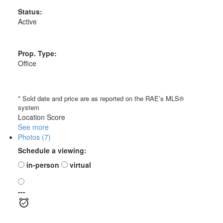
Status:
Active
Prop. Type:
Office
* Sold date and price are as reported on the RAE’s MLS®
system
Location Score
See more
Photos (7)
Schedule a viewing:
in-person
virtual
---