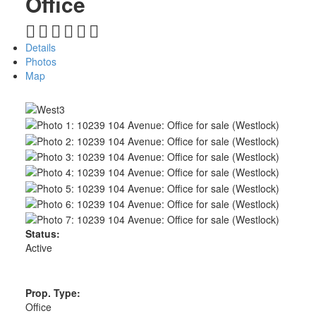
Office
Details
Photos
Map
Status:
Active
Prop. Type:
Office