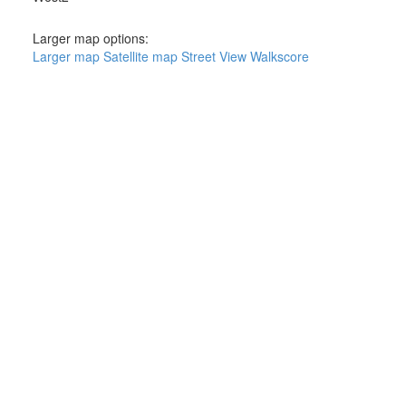
Larger map options:
Larger map
Satellite map
Street View
Walkscore