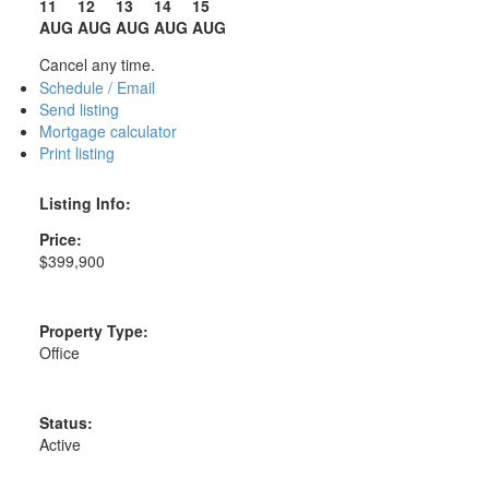
11
12
13
14
15
AUG
AUG
AUG
AUG
AUG
Cancel any time.
Schedule / Email
Send listing
Mortgage calculator
Print listing
Listing Info:
Price:
$399,900
Property Type:
Office
Status:
Active