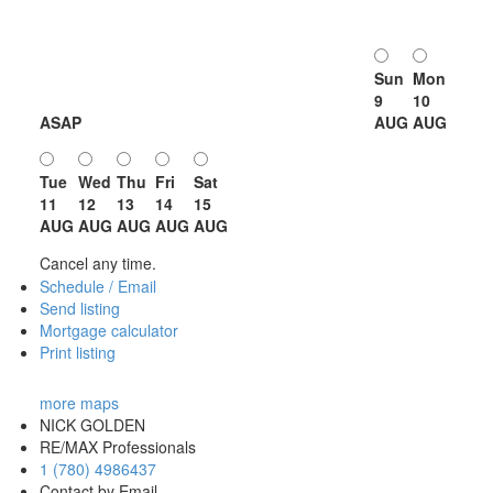
Sun
Mon
9
10
ASAP
AUG
AUG
Tue
Wed
Thu
Fri
Sat
11
12
13
14
15
AUG
AUG
AUG
AUG
AUG
Cancel any time.
Schedule / Email
Send listing
Mortgage calculator
Print listing
more maps
NICK GOLDEN
RE/MAX Professionals
1 (780) 4986437
Contact by Email