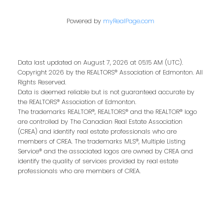
Last name:
Powered by
myRealPage.com
Data last updated on August 7, 2026 at 05:15 AM (UTC).
Email address:
Copyright 2026 by the REALTORS® Association of Edmonton. All
Rights Reserved.
Data is deemed reliable but is not guaranteed accurate by
the REALTORS® Association of Edmonton.
The trademarks REALTOR®, REALTORS® and the REALTOR® logo
Your message:
are controlled by The Canadian Real Estate Association
(CREA) and identify real estate professionals who are
members of CREA. The trademarks MLS®, Multiple Listing
Service® and the associated logos are owned by CREA and
identify the quality of services provided by real estate
professionals who are members of CREA.