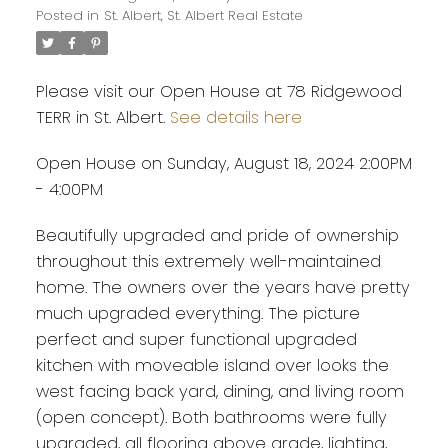
Posted in
St. Albert, St. Albert Real Estate
Please visit our Open House at 78 Ridgewood
TERR in St. Albert.
See details here
Open House on Sunday, August 18, 2024 2:00PM
- 4:00PM
Beautifully upgraded and pride of ownership
throughout this extremely well-maintained
home. The owners over the years have pretty
much upgraded everything. The picture
perfect and super functional upgraded
kitchen with moveable island over looks the
west facing back yard, dining, and living room
(open concept). Both bathrooms were fully
upgraded, all flooring above grade, lighting,