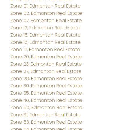
Zone 01, Edmonton Real Estate
Zone 02, Edmonton Real Estate
Zone 07, Edmonton Real Estate
Zone 12, Edmonton Real Estate
Zone 15, Edmonton Real Estate
Zone 16, Edmonton Real Estate
Zone 17, Edmonton Real Estate
Zone 20, Edmonton Real Estate
Zone 23, Edmonton Real Estate
Zone 27, Edmonton Real Estate
Zone 28, Edmonton Real Estate
Zone 30, Edmonton Real Estate
Zone 35, Edmonton Real Estate
Zone 40, Edmonton Real Estate
Zone 50, Edmonton Real Estate
Zone 51, Edmonton Real Estate
Zone 53, Edmonton Real Estate
Zone 54, Edmonton Real Estate