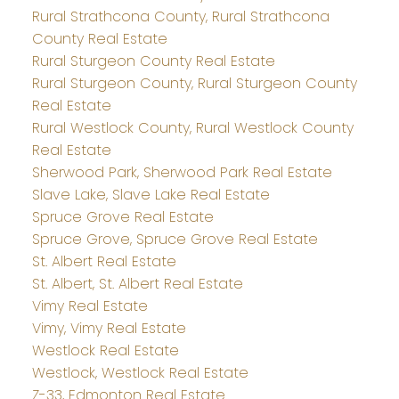
Rural Strathcona County, Rural Strathcona
County Real Estate
Rural Sturgeon County Real Estate
Rural Sturgeon County, Rural Sturgeon County
Real Estate
Rural Westlock County, Rural Westlock County
Real Estate
Sherwood Park, Sherwood Park Real Estate
Slave Lake, Slave Lake Real Estate
Spruce Grove Real Estate
Spruce Grove, Spruce Grove Real Estate
St. Albert Real Estate
St. Albert, St. Albert Real Estate
Vimy Real Estate
Vimy, Vimy Real Estate
Westlock Real Estate
Westlock, Westlock Real Estate
Z-33, Edmonton Real Estate