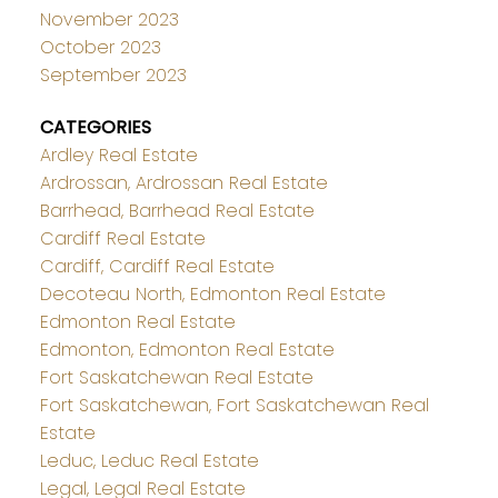
November 2023
October 2023
September 2023
CATEGORIES
Ardley Real Estate
Ardrossan, Ardrossan Real Estate
Barrhead, Barrhead Real Estate
Cardiff Real Estate
Cardiff, Cardiff Real Estate
Decoteau North, Edmonton Real Estate
Edmonton Real Estate
Edmonton, Edmonton Real Estate
Fort Saskatchewan Real Estate
Fort Saskatchewan, Fort Saskatchewan Real
Estate
Leduc, Leduc Real Estate
Legal, Legal Real Estate