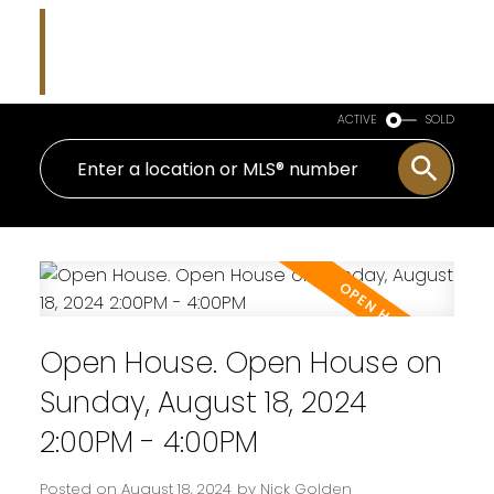
Nicholas J Golden
RE/MAX Professionals
ACTIVE
SOLD
Open House. Open House on
Sunday, August 18, 2024
2:00PM - 4:00PM
Posted on
August 18, 2024
by
Nick Golden