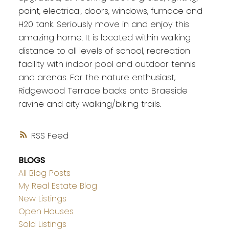
paint, electrical, doors, windows, furnace and
H20 tank. Seriously move in and enjoy this
amazing home. It is located within walking
distance to all levels of school, recreation
facility with indoor pool and outdoor tennis
and arenas. For the nature enthusiast,
Ridgewood Terrace backs onto Braeside
ravine and city walking/biking trails.
RSS
BLOGS
All Blog Posts
My Real Estate Blog
New Listings
Open Houses
Sold Listings