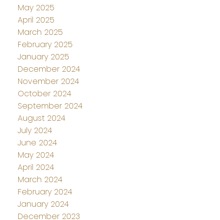
May 2025
April 2025
March 2025
February 2025
January 2025
December 2024
November 2024
October 2024
September 2024
August 2024
July 2024
June 2024
May 2024
April 2024
March 2024
February 2024
January 2024
December 2023