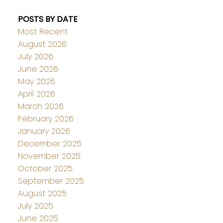
POSTS BY DATE
Most Recent
August 2026
July 2026
June 2026
May 2026
April 2026
March 2026
February 2026
January 2026
December 2025
November 2025
October 2025
September 2025
August 2025
July 2025
June 2025