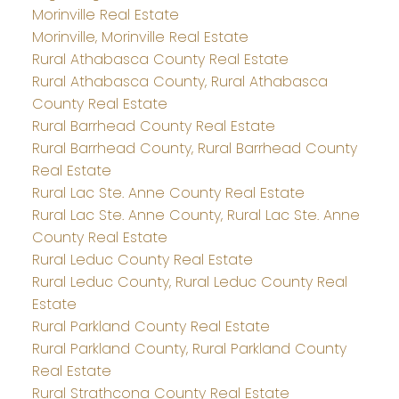
Morinville Real Estate
Morinville, Morinville Real Estate
Rural Athabasca County Real Estate
Rural Athabasca County, Rural Athabasca
County Real Estate
Rural Barrhead County Real Estate
Rural Barrhead County, Rural Barrhead County
Real Estate
Rural Lac Ste. Anne County Real Estate
Rural Lac Ste. Anne County, Rural Lac Ste. Anne
County Real Estate
Rural Leduc County Real Estate
Rural Leduc County, Rural Leduc County Real
Estate
Rural Parkland County Real Estate
Rural Parkland County, Rural Parkland County
Real Estate
Rural Strathcona County Real Estate