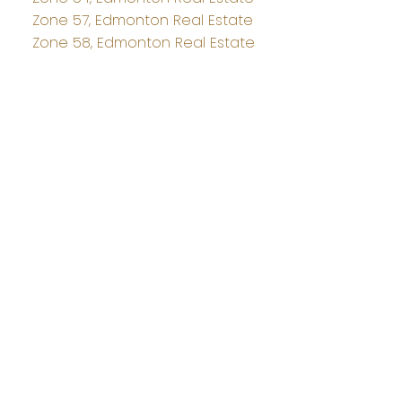
Zone 57, Edmonton Real Estate
Zone 58, Edmonton Real Estate