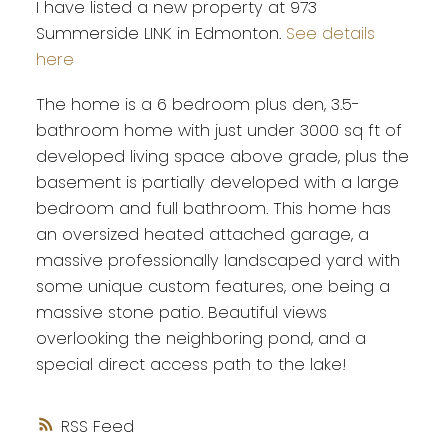
I have listed a new property at 973
Summerside LINK in Edmonton.
See details
here
The home is a 6 bedroom plus den, 3.5-
bathroom home with just under 3000 sq ft of
developed living space above grade, plus the
basement is partially developed with a large
bedroom and full bathroom. This home has
an oversized heated attached garage, a
massive professionally landscaped yard with
some unique custom features, one being a
massive stone patio. Beautiful views
overlooking the neighboring pond, and a
special direct access path to the lake!
RSS