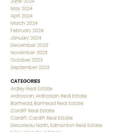
June 2024
May 2024
April 2024
March 2024
February 2024
January 2024
December 2023
November 2023
October 2023
September 2023
CATEGORIES
Ardley Real Estate
Ardrossan, Ardrossan Real Estate
Barrhead, Barrhead Real Estate
Cardiff Real Estate
Cardiff, Cardiff Real Estate
Decoteau North, Edmonton Real Estate