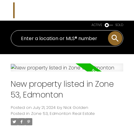
Nicholas J Golden
RE/MAX Professionals
ACTIVE
SOLD
New property listed in Zone
53, Edmonton
Posted on
July 21, 2024
by
Nick Golden
Posted in
Zone 53, Edmonton Real Estate