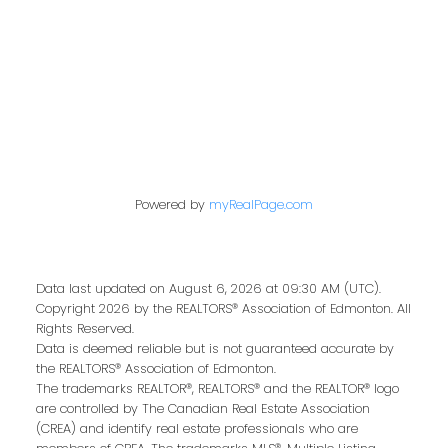
Contact Me
First name:
Last name:
Powered by
myRealPage.com
Email address:
Data last updated on August 6, 2026 at 09:30 AM (UTC).
Copyright 2026 by the REALTORS® Association of Edmonton. All
Rights Reserved.
Data is deemed reliable but is not guaranteed accurate by
the REALTORS® Association of Edmonton.
Your message:
The trademarks REALTOR®, REALTORS® and the REALTOR® logo
are controlled by The Canadian Real Estate Association
(CREA) and identify real estate professionals who are