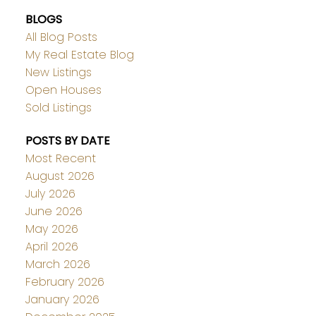
BLOGS
All Blog Posts
My Real Estate Blog
New Listings
Open Houses
Sold Listings
POSTS BY DATE
Most Recent
August 2026
July 2026
June 2026
May 2026
April 2026
March 2026
February 2026
January 2026