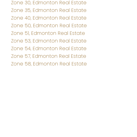
Zone 30, Edmonton Real Estate
Zone 35, Edmonton Real Estate
Zone 40, Edmonton Real Estate
Zone 50, Edmonton Real Estate
Zone 51, Edmonton Real Estate
Zone 53, Edmonton Real Estate
Zone 54, Edmonton Real Estate
Zone 57, Edmonton Real Estate
Zone 58, Edmonton Real Estate