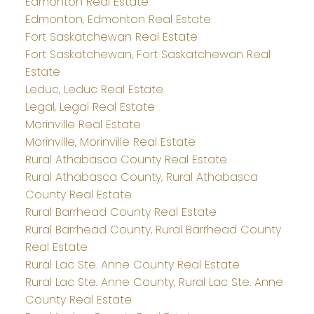
Edmonton Real Estate
Edmonton, Edmonton Real Estate
Fort Saskatchewan Real Estate
Fort Saskatchewan, Fort Saskatchewan Real
Estate
Leduc, Leduc Real Estate
Legal, Legal Real Estate
Morinville Real Estate
Morinville, Morinville Real Estate
Rural Athabasca County Real Estate
Rural Athabasca County, Rural Athabasca
County Real Estate
Rural Barrhead County Real Estate
Rural Barrhead County, Rural Barrhead County
Real Estate
Rural Lac Ste. Anne County Real Estate
Rural Lac Ste. Anne County, Rural Lac Ste. Anne
County Real Estate