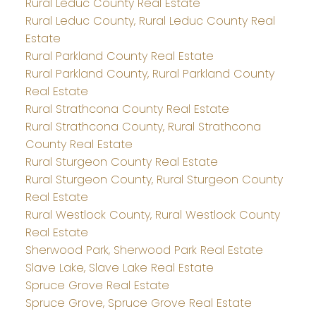
Rural Leduc County Real Estate
Rural Leduc County, Rural Leduc County Real
Estate
Rural Parkland County Real Estate
Rural Parkland County, Rural Parkland County
Real Estate
Rural Strathcona County Real Estate
Rural Strathcona County, Rural Strathcona
County Real Estate
Rural Sturgeon County Real Estate
Rural Sturgeon County, Rural Sturgeon County
Real Estate
Rural Westlock County, Rural Westlock County
Real Estate
Sherwood Park, Sherwood Park Real Estate
Slave Lake, Slave Lake Real Estate
Spruce Grove Real Estate
Spruce Grove, Spruce Grove Real Estate