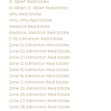
St. Albert Real Estate
St. Albert, St. Albert Real Estate
Vimy Real Estate
Vimy, Vimy Real Estate
Westlock Real Estate
Westlock, Westlock Real Estate
Z-33, Edmonton Real Estate
Zone 01, Edmonton Real Estate
Zone 02, Edmonton Real Estate
Zone 07, Edmonton Real Estate
Zone 12, Edmonton Real Estate
Zone 15, Edmonton Real Estate
Zone 16, Edmonton Real Estate
Zone 17, Edmonton Real Estate
Zone 20, Edmonton Real Estate
Zone 23, Edmonton Real Estate
Zone 27, Edmonton Real Estate
Zone 28, Edmonton Real Estate