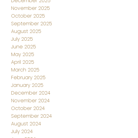
December 2025
November 2025
October 2025
September 2025
August 2025
July 2025
June 2025
May 2025
April 2025
March 2025
February 2025
January 2025
December 2024
November 2024
October 2024
September 2024
August 2024
July 2024