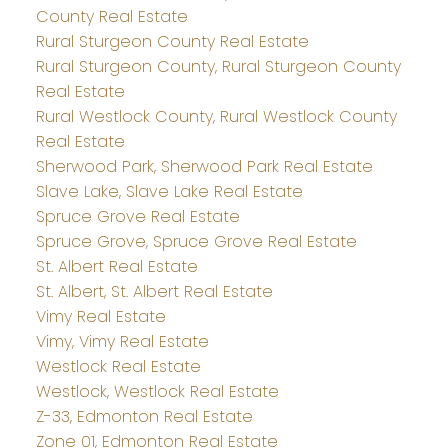
County Real Estate
Rural Sturgeon County Real Estate
Rural Sturgeon County, Rural Sturgeon County
Real Estate
Rural Westlock County, Rural Westlock County
Real Estate
Sherwood Park, Sherwood Park Real Estate
Slave Lake, Slave Lake Real Estate
Spruce Grove Real Estate
Spruce Grove, Spruce Grove Real Estate
St. Albert Real Estate
St. Albert, St. Albert Real Estate
Vimy Real Estate
Vimy, Vimy Real Estate
Westlock Real Estate
Westlock, Westlock Real Estate
Z-33, Edmonton Real Estate
Zone 01, Edmonton Real Estate