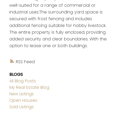
well-suited for a range of commercial or
industrial uses.The surrounding yard space is
secured with frost fencing and includes
additional fencing suitable for hobby livestock.
The entire property is fully enclosed, providing
added security and clear boundaries. With the
option to lease one or both buildings.
RSS
BLOGS
All Blog Posts
My Real Estate Blog
New Listings
Open Houses
Sold Listings