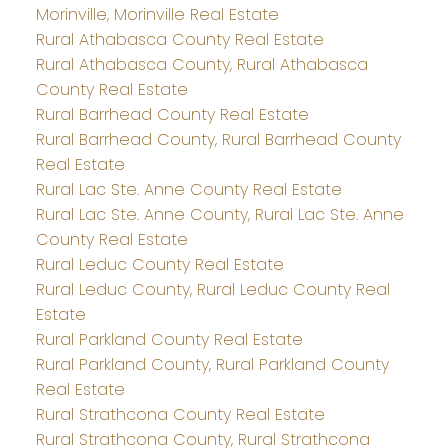
Morinville, Morinville Real Estate
Rural Athabasca County Real Estate
Rural Athabasca County, Rural Athabasca
County Real Estate
Rural Barrhead County Real Estate
Rural Barrhead County, Rural Barrhead County
Real Estate
Rural Lac Ste. Anne County Real Estate
Rural Lac Ste. Anne County, Rural Lac Ste. Anne
County Real Estate
Rural Leduc County Real Estate
Rural Leduc County, Rural Leduc County Real
Estate
Rural Parkland County Real Estate
Rural Parkland County, Rural Parkland County
Real Estate
Rural Strathcona County Real Estate
Rural Strathcona County, Rural Strathcona