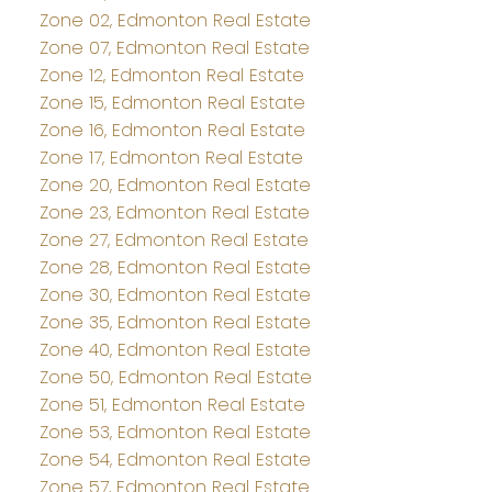
Zone 02, Edmonton Real Estate
Zone 07, Edmonton Real Estate
Zone 12, Edmonton Real Estate
Zone 15, Edmonton Real Estate
Zone 16, Edmonton Real Estate
Zone 17, Edmonton Real Estate
Zone 20, Edmonton Real Estate
Zone 23, Edmonton Real Estate
Zone 27, Edmonton Real Estate
Zone 28, Edmonton Real Estate
Zone 30, Edmonton Real Estate
Zone 35, Edmonton Real Estate
Zone 40, Edmonton Real Estate
Zone 50, Edmonton Real Estate
Zone 51, Edmonton Real Estate
Zone 53, Edmonton Real Estate
Zone 54, Edmonton Real Estate
Zone 57, Edmonton Real Estate