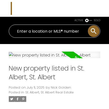
Nicholas J Golden
RE/MAX Professionals
ACTIVE
SOLD
New property listed in St.
Albert, St. Albert
Posted on
July 11, 2025
by
Nick Golden
Posted in
St. Albert, St. Albert Real Estate