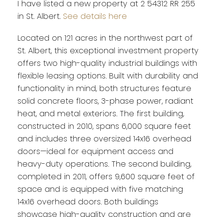
I have listed a new property at 2 54312 RR 255
in St. Albert.
See details here
Located on 121 acres in the northwest part of
St. Albert, this exceptional investment property
offers two high-quality industrial buildings with
flexible leasing options. Built with durability and
functionality in mind, both structures feature
solid concrete floors, 3-phase power, radiant
heat, and metal exteriors. The first building,
constructed in 2010, spans 6,000 square feet
and includes three oversized 14x16 overhead
doors—ideal for equipment access and
heavy-duty operations. The second building,
completed in 2011, offers 9,600 square feet of
space and is equipped with five matching
14x16 overhead doors. Both buildings
showcase high-quality construction and are