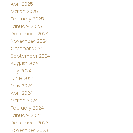
April 2025
March 2025
February 2025
January 2025
December 2024
November 2024
October 2024
September 2024
August 2024
July 2024
June 2024
May 2024
April 2024
March 2024
February 2024
January 2024
December 2023
November 2023