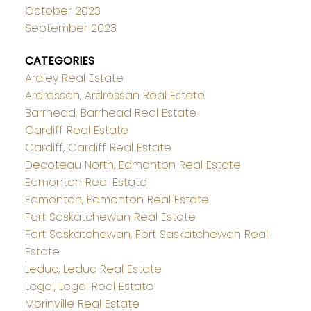
October 2023
September 2023
CATEGORIES
Ardley Real Estate
Ardrossan, Ardrossan Real Estate
Barrhead, Barrhead Real Estate
Cardiff Real Estate
Cardiff, Cardiff Real Estate
Decoteau North, Edmonton Real Estate
Edmonton Real Estate
Edmonton, Edmonton Real Estate
Fort Saskatchewan Real Estate
Fort Saskatchewan, Fort Saskatchewan Real
Estate
Leduc, Leduc Real Estate
Legal, Legal Real Estate
Morinville Real Estate