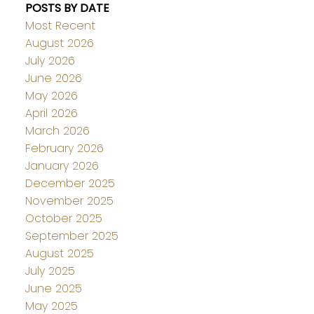
POSTS BY DATE
Most Recent
August 2026
July 2026
June 2026
May 2026
April 2026
March 2026
February 2026
January 2026
December 2025
November 2025
October 2025
September 2025
August 2025
July 2025
June 2025
May 2025