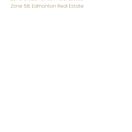
Zone 58, Edmonton Real Estate