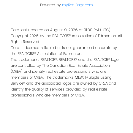
Last name:
Powered by
myRealPage.com
Data last updated on August 9, 2026 at 01:30 PM (UTC).
Email address:
Copyright 2026 by the REALTORS® Association of Edmonton. All
Rights Reserved.
Data is deemed reliable but is not guaranteed accurate by
the REALTORS® Association of Edmonton.
The trademarks REALTOR®, REALTORS® and the REALTOR® logo
Your message:
are controlled by The Canadian Real Estate Association
(CREA) and identify real estate professionals who are
members of CREA. The trademarks MLS®, Multiple Listing
Service® and the associated logos are owned by CREA and
identify the quality of services provided by real estate
professionals who are members of CREA.
Send Message