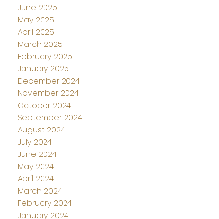
June 2025
May 2025
April 2025
March 2025
February 2025
January 2025
December 2024
November 2024
October 2024
September 2024
August 2024
July 2024
June 2024
May 2024
April 2024
March 2024
February 2024
January 2024