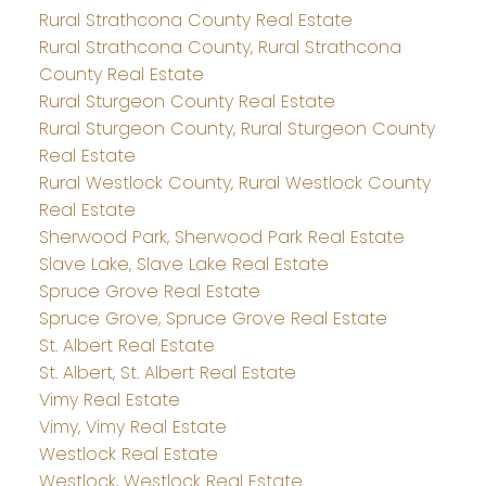
Rural Strathcona County Real Estate
Rural Strathcona County, Rural Strathcona
County Real Estate
Rural Sturgeon County Real Estate
Rural Sturgeon County, Rural Sturgeon County
Real Estate
Rural Westlock County, Rural Westlock County
Real Estate
Sherwood Park, Sherwood Park Real Estate
Slave Lake, Slave Lake Real Estate
Spruce Grove Real Estate
Spruce Grove, Spruce Grove Real Estate
St. Albert Real Estate
St. Albert, St. Albert Real Estate
Vimy Real Estate
Vimy, Vimy Real Estate
Westlock Real Estate
Westlock, Westlock Real Estate