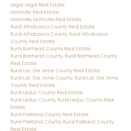
Legal, Legal Real Estate
Morinville Real Estate
Morinville, Morinville Real Estate
Rural Athabasca County Real Estate
Rural Athabasca County, Rural Athabasca
County Real Estate
Rural Barrhead County Real Estate
Rural Barrhead County, Rural Barrhead County
Real Estate
Rural Lac Ste. Anne County Real Estate
Rural Lac Ste. Anne County, Rural Lac Ste. Anne
County Real Estate
Rural Leduc County Real Estate
Rural Leduc County, Rural Leduc County Real
Estate
Rural Parkland County Real Estate
Rural Parkland County, Rural Parkland County
Real Estate