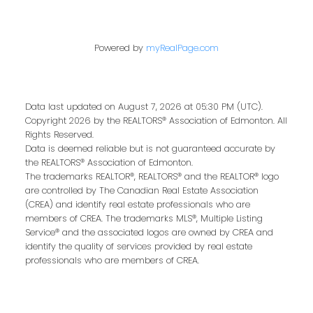
Last name:
Powered by
myRealPage.com
Data last updated on August 7, 2026 at 05:30 PM (UTC).
Email address:
Copyright 2026 by the REALTORS® Association of Edmonton. All
Rights Reserved.
Data is deemed reliable but is not guaranteed accurate by
the REALTORS® Association of Edmonton.
The trademarks REALTOR®, REALTORS® and the REALTOR® logo
Your message:
are controlled by The Canadian Real Estate Association
(CREA) and identify real estate professionals who are
members of CREA. The trademarks MLS®, Multiple Listing
Service® and the associated logos are owned by CREA and
identify the quality of services provided by real estate
professionals who are members of CREA.