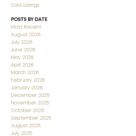
Sold Listings
POSTS BY DATE
Most Recent
August 2026
July 2026
June 2026
May 2026
April 2026
March 2026
February 2026
January 2026
December 2025
November 2025
October 2025
September 2025
August 2025
July 2025