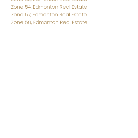
Zone 54, Edmonton Real Estate
Zone 57, Edmonton Real Estate
Zone 58, Edmonton Real Estate