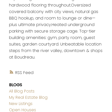
hardwood flooring throughout.Oversized
covered balcony with city views, natural gas
BBQ hookup, and room to lounge or dine—
plus ultimate privacy.Heated underground
parking with secure storage cage. Top-tier
building amenities: gym, party room, guest
suites, garden courtyard. Unbeatable location
steps from the river valley, downtown & shops
at Boudreau.
RSS
BLOGS
All Blog Posts
My Real Estate Blog
New Listings
Open Houses