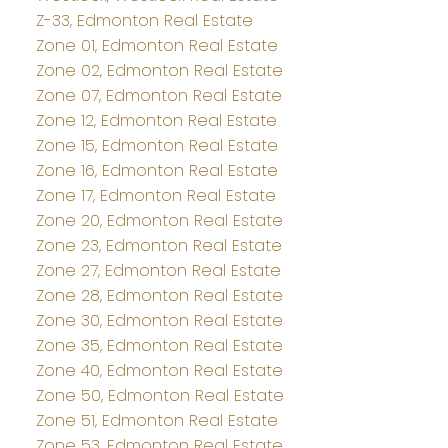
Z-33, Edmonton Real Estate
Zone 01, Edmonton Real Estate
Zone 02, Edmonton Real Estate
Zone 07, Edmonton Real Estate
Zone 12, Edmonton Real Estate
Zone 15, Edmonton Real Estate
Zone 16, Edmonton Real Estate
Zone 17, Edmonton Real Estate
Zone 20, Edmonton Real Estate
Zone 23, Edmonton Real Estate
Zone 27, Edmonton Real Estate
Zone 28, Edmonton Real Estate
Zone 30, Edmonton Real Estate
Zone 35, Edmonton Real Estate
Zone 40, Edmonton Real Estate
Zone 50, Edmonton Real Estate
Zone 51, Edmonton Real Estate
Zone 53, Edmonton Real Estate