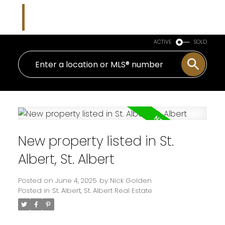
Nicholas J Golden
RE/MAX Professionals
ACTIVE
SOLD
New property listed in St.
Albert, St. Albert
Posted on
June 4, 2025
by
Nick Golden
Posted in
St. Albert, St. Albert Real Estate