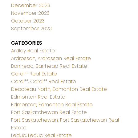
December 2023
November 2023
October 2023
September 2023
CATEGORIES
Ardley Real Estate
Ardrossan, Ardrossan Real Estate
Barrhead, Barrhead Real Estate
Cardiff Real Estate
Cardiff, Cardiff Real Estate
Decoteau North, Edmonton Real Estate
Edmonton Real Estate
Edmonton, Edmonton Real Estate
Fort Saskatchewan Real Estate
Fort Saskatchewan, Fort Saskatchewan Real
Estate
Leduc, Leduc Real Estate