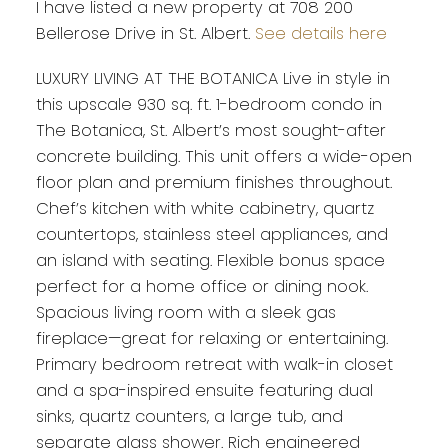
I have listed a new property at 708 200
Bellerose Drive in St. Albert.
See details here
LUXURY LIVING AT THE BOTANICA Live in style in
this upscale 930 sq. ft. 1-bedroom condo in
The Botanica, St. Albert’s most sought-after
concrete building. This unit offers a wide-open
floor plan and premium finishes throughout.
Chef’s kitchen with white cabinetry, quartz
countertops, stainless steel appliances, and
an island with seating. Flexible bonus space
perfect for a home office or dining nook.
Spacious living room with a sleek gas
fireplace—great for relaxing or entertaining.
Primary bedroom retreat with walk-in closet
and a spa-inspired ensuite featuring dual
sinks, quartz counters, a large tub, and
separate glass shower. Rich engineered