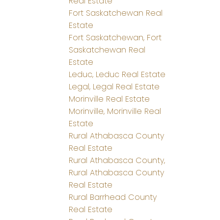
Real Estate
Fort Saskatchewan Real
Estate
Fort Saskatchewan, Fort
Saskatchewan Real
Estate
Leduc, Leduc Real Estate
Legal, Legal Real Estate
Morinville Real Estate
Morinville, Morinville Real
Estate
Rural Athabasca County
Real Estate
Rural Athabasca County,
Rural Athabasca County
Real Estate
Rural Barrhead County
Real Estate