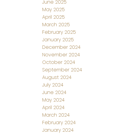
June 2025
May 2025
April 2025
March 2025
February 2025
January 2025
December 2024
November 2024
October 2024
September 2024
August 2024
July 2024
June 2024
May 2024
April 2024
March 2024
February 2024
January 2024