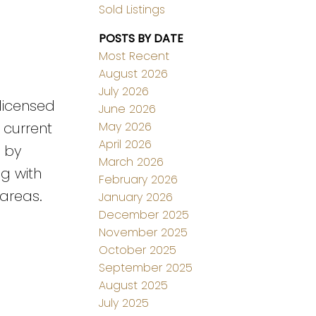
Sold Listings
POSTS BY DATE
Most Recent
August 2026
July 2026
 licensed
June 2026
May 2026
 current
April 2026
e by
March 2026
g with
February 2026
 areas.
January 2026
December 2025
November 2025
October 2025
September 2025
August 2025
July 2025