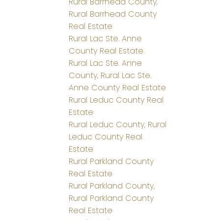
Rural Barrhead County,
Rural Barrhead County
Real Estate
Rural Lac Ste. Anne
County Real Estate
Rural Lac Ste. Anne
County, Rural Lac Ste.
Anne County Real Estate
Rural Leduc County Real
Estate
Rural Leduc County, Rural
Leduc County Real
Estate
Rural Parkland County
Real Estate
Rural Parkland County,
Rural Parkland County
Real Estate