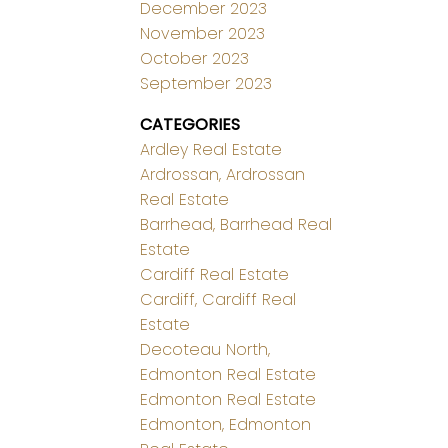
December 2023
November 2023
October 2023
September 2023
CATEGORIES
Ardley Real Estate
Ardrossan, Ardrossan
Real Estate
Barrhead, Barrhead Real
Estate
Cardiff Real Estate
Cardiff, Cardiff Real
Estate
Decoteau North,
Edmonton Real Estate
Edmonton Real Estate
Edmonton, Edmonton