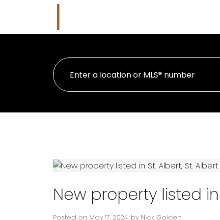
Nicholas J Golden
HOME
PR
RE/MAX Professionals
New property listed in S
Posted on
May 17, 2024
by
Nick Golden