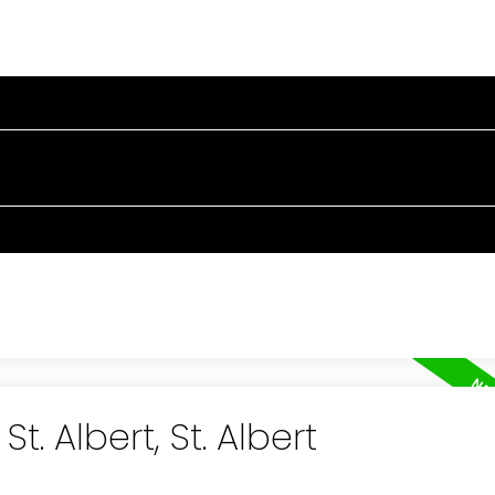
OPERTIES
BUYING
SELLING
BLOG
TESTIMONIA
t. Albert, St. Albert