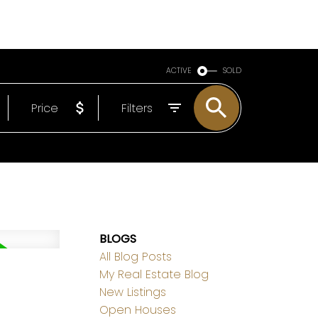
LS
ABOUT
EMAIL
780-498-6437
ACTIVE
SOLD
Price
Filters
BLOGS
All Blog Posts
My Real Estate Blog
New Listings
Open Houses