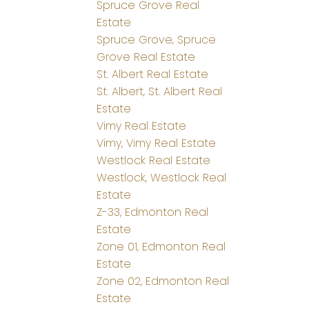
Spruce Grove Real
Estate
Spruce Grove, Spruce
Grove Real Estate
St. Albert Real Estate
St. Albert, St. Albert Real
Estate
Vimy Real Estate
Vimy, Vimy Real Estate
Westlock Real Estate
Westlock, Westlock Real
Estate
Z-33, Edmonton Real
Estate
Zone 01, Edmonton Real
Estate
Zone 02, Edmonton Real
Estate