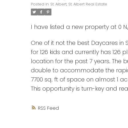
Posted in
St. Albert, St. Albert Real Estate
I have listed a new property at 0 N/
One of it not the best Daycares in S
for 126 kids and currently has 126 
location for the past 7 years. The 
double to accommodate the rapid g
7700 sq. ft of space on almost 1 a
This opportunity is turn-key and re
RSS