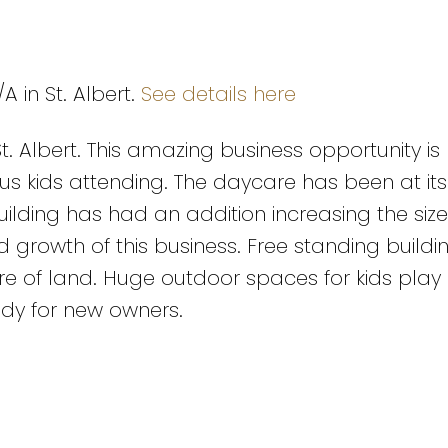
A in St. Albert.
See details here
t. Albert. This amazing business opportunity is
plus kids attending. The daycare has been at its
building has had an addition increasing the siz
rowth of this business. Free standing buildin
cre of land. Huge outdoor spaces for kids play
ady for new owners.