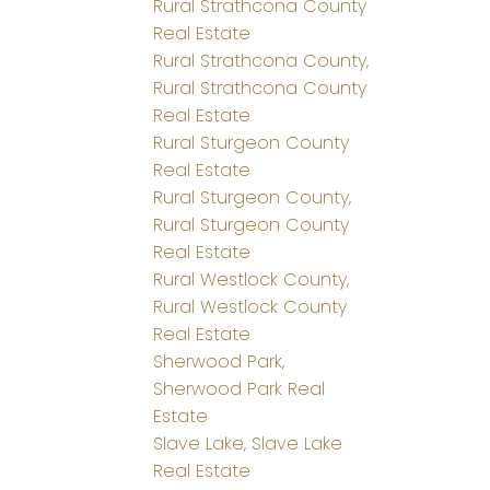
Rural Strathcona County
Real Estate
Rural Strathcona County,
Rural Strathcona County
Real Estate
Rural Sturgeon County
Real Estate
Rural Sturgeon County,
Rural Sturgeon County
Real Estate
Rural Westlock County,
Rural Westlock County
Real Estate
Sherwood Park,
Sherwood Park Real
Estate
Slave Lake, Slave Lake
Real Estate