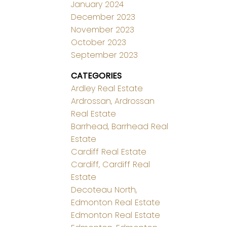
January 2024
December 2023
November 2023
October 2023
September 2023
CATEGORIES
Ardley Real Estate
Ardrossan, Ardrossan
Real Estate
Barrhead, Barrhead Real
Estate
Cardiff Real Estate
Cardiff, Cardiff Real
Estate
Decoteau North,
Edmonton Real Estate
Edmonton Real Estate