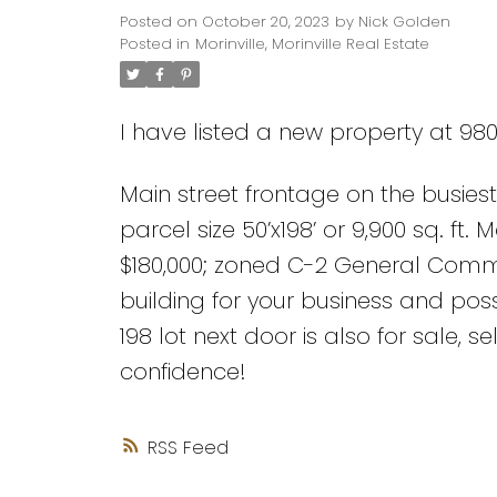
Posted on
October 20, 2023
by
Nick Golden
Posted in
Morinville, Morinville Real Estate
I have listed a new property at 9808
Main street frontage on the busiest 
parcel size 50’x198’ or 9,900 sq. ft.
$180,000; zoned C-2 General Commer
building for your business and poss
198 lot next door is also for sale, s
confidence!
RSS