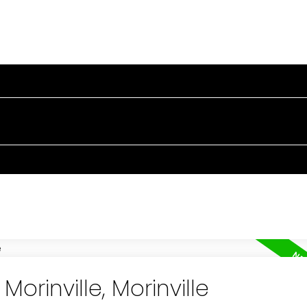
PERTIES
BUYING
SELLING
BLOG
TESTIMONIA
Morinville, Morinville