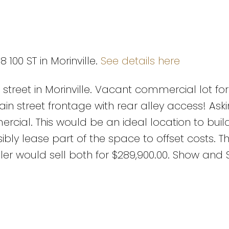
 100 ST in Morinville.
See details here
street in Morinville. Vacant commercial lot for
 Main street frontage with rear alley access! Ask
cial. This would be an ideal location to buil
ibly lease part of the space to offset costs. T
eller would sell both for $289,900.00. Show and S