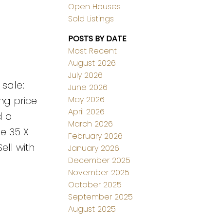
Open Houses
Sold Listings
POSTS BY DATE
Most Recent
August 2026
July 2026
 sale:
June 2026
May 2026
ing price
April 2026
d a
March 2026
he 35 X
February 2026
ell with
January 2026
December 2025
November 2025
October 2025
September 2025
August 2025