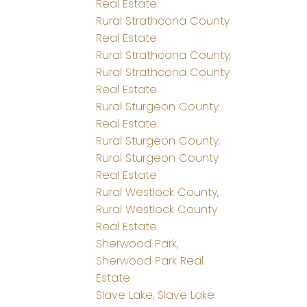
Real Estate
Rural Strathcona County
Real Estate
Rural Strathcona County,
Rural Strathcona County
Real Estate
Rural Sturgeon County
Real Estate
Rural Sturgeon County,
Rural Sturgeon County
Real Estate
Rural Westlock County,
Rural Westlock County
Real Estate
Sherwood Park,
Sherwood Park Real
Estate
Slave Lake, Slave Lake