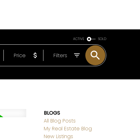
LS
ABOUT
EMAIL
780-498-6437
ACTIVE
SOLD
Price
Filters
BLOGS
All Blog Posts
My Real Estate Blog
New Listings