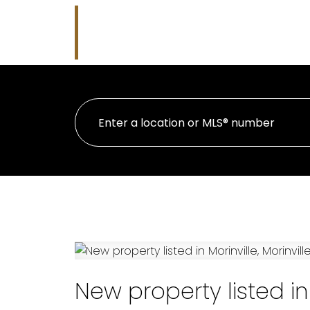
Nicholas J Golden
HOME
PRO
RE/MAX Professionals
New property listed in 