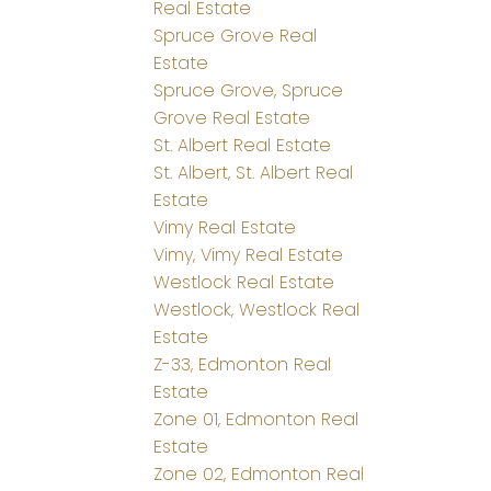
Real Estate
Spruce Grove Real
Estate
Spruce Grove, Spruce
Grove Real Estate
St. Albert Real Estate
St. Albert, St. Albert Real
Estate
Vimy Real Estate
Vimy, Vimy Real Estate
Westlock Real Estate
Westlock, Westlock Real
Estate
Z-33, Edmonton Real
Estate
Zone 01, Edmonton Real
Estate
Zone 02, Edmonton Real