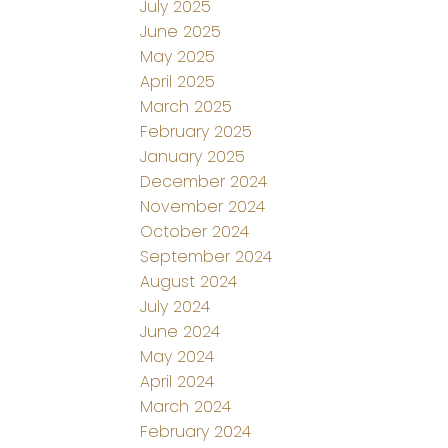
July 2025
June 2025
May 2025
April 2025
March 2025
February 2025
January 2025
December 2024
November 2024
October 2024
September 2024
August 2024
July 2024
June 2024
May 2024
April 2024
March 2024
February 2024