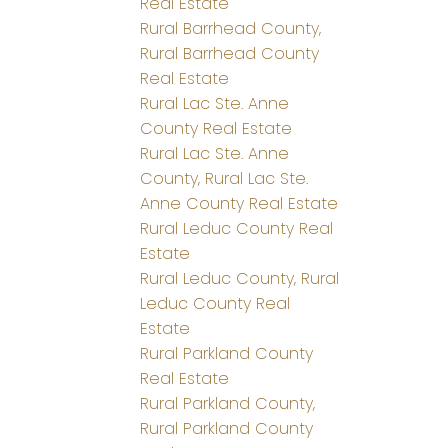
Real Estate
Rural Barrhead County,
Rural Barrhead County
Real Estate
Rural Lac Ste. Anne
County Real Estate
Rural Lac Ste. Anne
County, Rural Lac Ste.
Anne County Real Estate
Rural Leduc County Real
Estate
Rural Leduc County, Rural
Leduc County Real
Estate
Rural Parkland County
Real Estate
Rural Parkland County,
Rural Parkland County