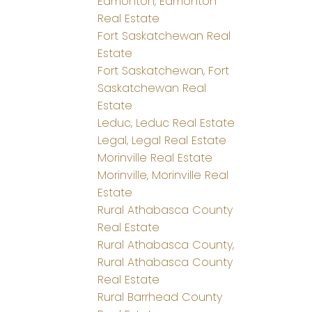
Edmonton, Edmonton
Real Estate
Fort Saskatchewan Real
Estate
Fort Saskatchewan, Fort
Saskatchewan Real
Estate
Leduc, Leduc Real Estate
Legal, Legal Real Estate
Morinville Real Estate
Morinville, Morinville Real
Estate
Rural Athabasca County
Real Estate
Rural Athabasca County,
Rural Athabasca County
Real Estate
Rural Barrhead County