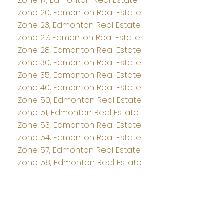
Zone 17, Edmonton Real Estate
Zone 20, Edmonton Real Estate
Zone 23, Edmonton Real Estate
Zone 27, Edmonton Real Estate
Zone 28, Edmonton Real Estate
Zone 30, Edmonton Real Estate
Zone 35, Edmonton Real Estate
Zone 40, Edmonton Real Estate
Zone 50, Edmonton Real Estate
Zone 51, Edmonton Real Estate
Zone 53, Edmonton Real Estate
Zone 54, Edmonton Real Estate
Zone 57, Edmonton Real Estate
Zone 58, Edmonton Real Estate