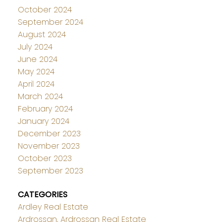
October 2024
September 2024
August 2024
July 2024
June 2024
May 2024
April 2024
March 2024
February 2024
January 2024
December 2023
November 2023
October 2023
September 2023
CATEGORIES
Ardley Real Estate
Ardrossan, Ardrossan Real Estate