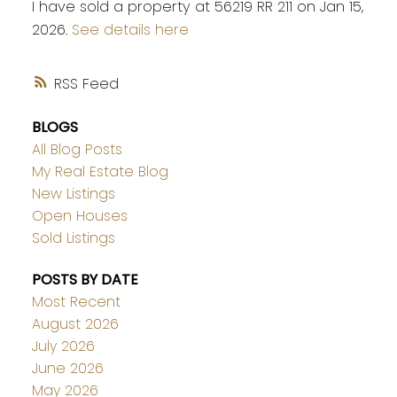
I have sold a property at 56219 RR 211 on Jan 15,
2026.
See details here
RSS
BLOGS
All Blog Posts
My Real Estate Blog
New Listings
Open Houses
Sold Listings
POSTS BY DATE
Most Recent
August 2026
July 2026
June 2026
May 2026