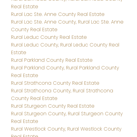
Real Estate
Rural Lac Ste. Anne County Real Estate
Rural Lac Ste. Anne County, Rural Lac Ste. Anne
County Real Estate
Rural Leduc County Real Estate
Rural Leduc County, Rural Leduc County Real
Estate
Rural Parkland County Real Estate
Rural Parkland County, Rural Parkland County
Real Estate
Rural Strathcona County Real Estate
Rural Strathcona County, Rural Strathcona
County Real Estate
Rural Sturgeon County Real Estate
Rural Sturgeon County, Rural Sturgeon County
Real Estate
Rural Westlock County, Rural Westlock County
Real Estate