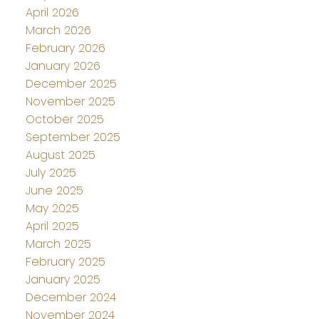
April 2026
March 2026
February 2026
January 2026
December 2025
November 2025
October 2025
September 2025
August 2025
July 2025
June 2025
May 2025
April 2025
March 2025
February 2025
January 2025
December 2024
November 2024