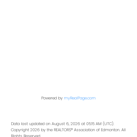
Contact Me
First name:
Last name:
Powered by
myRealPage.com
Email address:
Data last updated on August 6, 2026 at 05:15 AM (UTC).
Copyright 2026 by the REALTORS® Association of Edmonton. All
Rights Reserved.