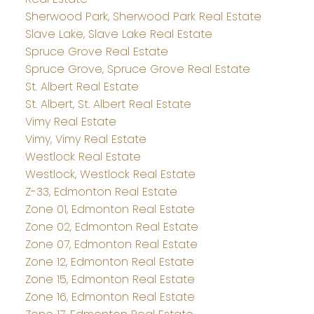
Sherwood Park, Sherwood Park Real Estate
Slave Lake, Slave Lake Real Estate
Spruce Grove Real Estate
Spruce Grove, Spruce Grove Real Estate
St. Albert Real Estate
St. Albert, St. Albert Real Estate
Vimy Real Estate
Vimy, Vimy Real Estate
Westlock Real Estate
Westlock, Westlock Real Estate
Z-33, Edmonton Real Estate
Zone 01, Edmonton Real Estate
Zone 02, Edmonton Real Estate
Zone 07, Edmonton Real Estate
Zone 12, Edmonton Real Estate
Zone 15, Edmonton Real Estate
Zone 16, Edmonton Real Estate