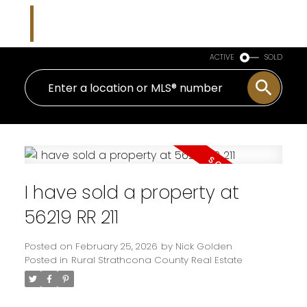
Nicholas J Golden
RE/MAX Professionals
ACTIVE
SOLD
I have sold a property at
56219 RR 211
Posted on
February 25, 2026
by
Nick Golden
Posted in
Rural Strathcona County Real Estate