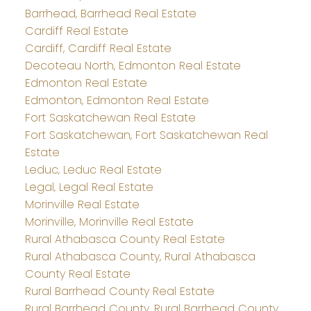
Barrhead, Barrhead Real Estate
Cardiff Real Estate
Cardiff, Cardiff Real Estate
Decoteau North, Edmonton Real Estate
Edmonton Real Estate
Edmonton, Edmonton Real Estate
Fort Saskatchewan Real Estate
Fort Saskatchewan, Fort Saskatchewan Real
Estate
Leduc, Leduc Real Estate
Legal, Legal Real Estate
Morinville Real Estate
Morinville, Morinville Real Estate
Rural Athabasca County Real Estate
Rural Athabasca County, Rural Athabasca
County Real Estate
Rural Barrhead County Real Estate
Rural Barrhead County, Rural Barrhead County