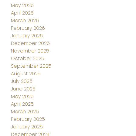
May 2026
April 2026
March 2026
February 2026
January 2026
December 2025
November 2025
October 2025
September 2025
August 2025
July 2025
June 2025
May 2025
April 2025
March 2025
February 2025
January 2025
December 2024