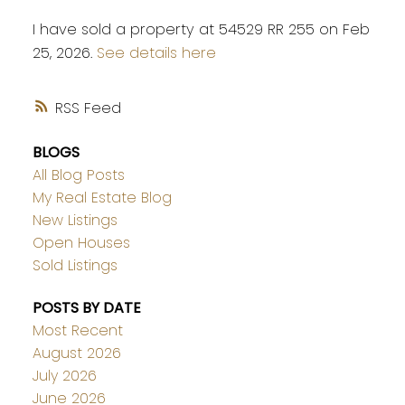
I have sold a property at 54529 RR 255 on Feb
25, 2026.
See details here
RSS
BLOGS
All Blog Posts
My Real Estate Blog
New Listings
Open Houses
Sold Listings
POSTS BY DATE
Most Recent
August 2026
July 2026
June 2026