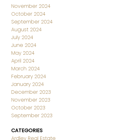
November 2024
October 2024
September 2024
August 2024
July 2024
June 2024
May 2024
April 2024
March 2024
February 2024
January 2024
December 2023
November 2023
October 2023
September 2023
CATEGORIES
Ardley Real Estate