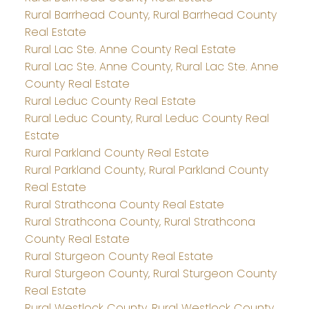
Rural Barrhead County, Rural Barrhead County
Real Estate
Rural Lac Ste. Anne County Real Estate
Rural Lac Ste. Anne County, Rural Lac Ste. Anne
County Real Estate
Rural Leduc County Real Estate
Rural Leduc County, Rural Leduc County Real
Estate
Rural Parkland County Real Estate
Rural Parkland County, Rural Parkland County
Real Estate
Rural Strathcona County Real Estate
Rural Strathcona County, Rural Strathcona
County Real Estate
Rural Sturgeon County Real Estate
Rural Sturgeon County, Rural Sturgeon County
Real Estate
Rural Westlock County, Rural Westlock County