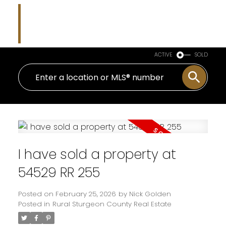
Nicholas J Golden
RE/MAX Professionals
ACTIVE
SOLD
I have sold a property at
54529 RR 255
Posted on
February 25, 2026
by
Nick Golden
Posted in
Rural Sturgeon County Real Estate