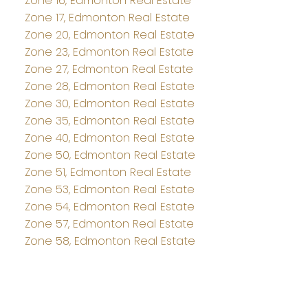
Zone 16, Edmonton Real Estate
Zone 17, Edmonton Real Estate
Zone 20, Edmonton Real Estate
Zone 23, Edmonton Real Estate
Zone 27, Edmonton Real Estate
Zone 28, Edmonton Real Estate
Zone 30, Edmonton Real Estate
Zone 35, Edmonton Real Estate
Zone 40, Edmonton Real Estate
Zone 50, Edmonton Real Estate
Zone 51, Edmonton Real Estate
Zone 53, Edmonton Real Estate
Zone 54, Edmonton Real Estate
Zone 57, Edmonton Real Estate
Zone 58, Edmonton Real Estate