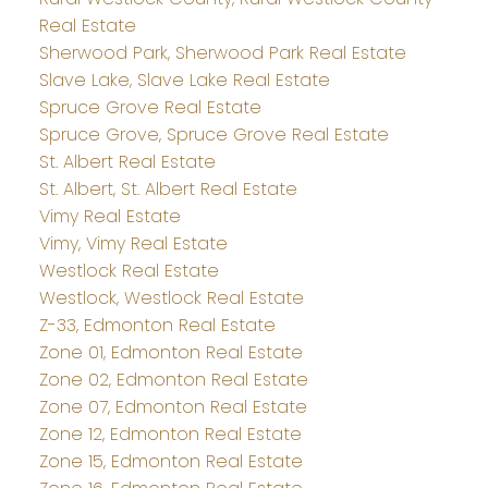
Real Estate
Sherwood Park, Sherwood Park Real Estate
Slave Lake, Slave Lake Real Estate
Spruce Grove Real Estate
Spruce Grove, Spruce Grove Real Estate
St. Albert Real Estate
St. Albert, St. Albert Real Estate
Vimy Real Estate
Vimy, Vimy Real Estate
Westlock Real Estate
Westlock, Westlock Real Estate
Z-33, Edmonton Real Estate
Zone 01, Edmonton Real Estate
Zone 02, Edmonton Real Estate
Zone 07, Edmonton Real Estate
Zone 12, Edmonton Real Estate
Zone 15, Edmonton Real Estate