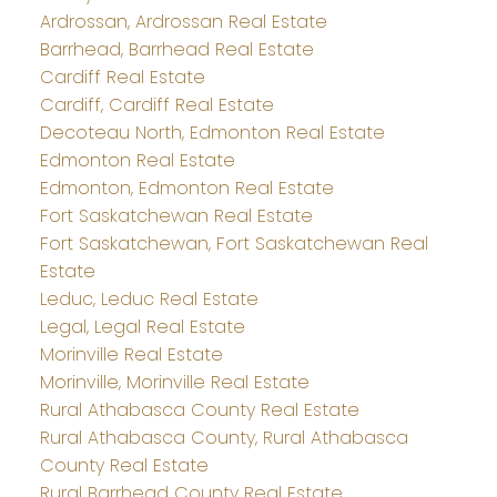
Ardrossan, Ardrossan Real Estate
Barrhead, Barrhead Real Estate
Cardiff Real Estate
Cardiff, Cardiff Real Estate
Decoteau North, Edmonton Real Estate
Edmonton Real Estate
Edmonton, Edmonton Real Estate
Fort Saskatchewan Real Estate
Fort Saskatchewan, Fort Saskatchewan Real
Estate
Leduc, Leduc Real Estate
Legal, Legal Real Estate
Morinville Real Estate
Morinville, Morinville Real Estate
Rural Athabasca County Real Estate
Rural Athabasca County, Rural Athabasca
County Real Estate
Rural Barrhead County Real Estate