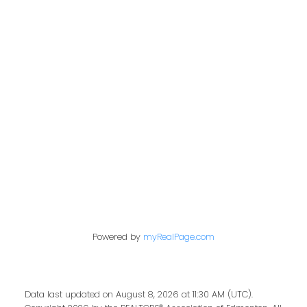
Contact Me
First name:
Last name:
Powered by
myRealPage.com
Email address:
Data last updated on August 8, 2026 at 11:30 AM (UTC).