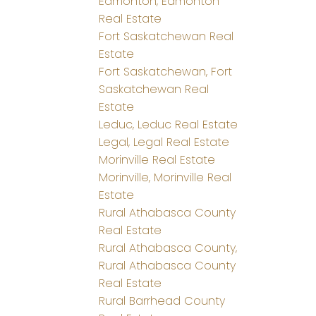
Edmonton, Edmonton
Real Estate
Fort Saskatchewan Real
Estate
Fort Saskatchewan, Fort
Saskatchewan Real
Estate
Leduc, Leduc Real Estate
Legal, Legal Real Estate
Morinville Real Estate
Morinville, Morinville Real
Estate
Rural Athabasca County
Real Estate
Rural Athabasca County,
Rural Athabasca County
Real Estate
Rural Barrhead County