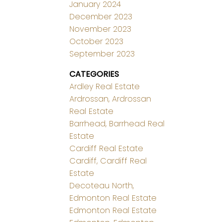
January 2024
December 2023
November 2023
October 2023
September 2023
CATEGORIES
Ardley Real Estate
Ardrossan, Ardrossan
Real Estate
Barrhead, Barrhead Real
Estate
Cardiff Real Estate
Cardiff, Cardiff Real
Estate
Decoteau North,
Edmonton Real Estate
Edmonton Real Estate