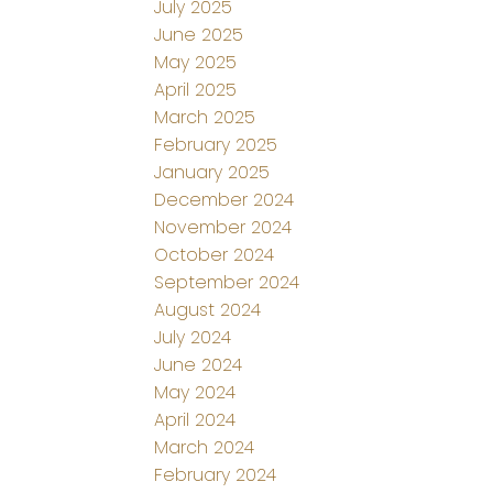
July 2025
June 2025
May 2025
April 2025
March 2025
February 2025
January 2025
December 2024
November 2024
October 2024
September 2024
August 2024
July 2024
June 2024
May 2024
April 2024
March 2024
February 2024