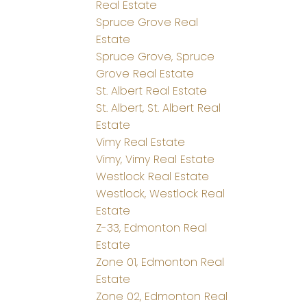
Real Estate
Spruce Grove Real
Estate
Spruce Grove, Spruce
Grove Real Estate
St. Albert Real Estate
St. Albert, St. Albert Real
Estate
Vimy Real Estate
Vimy, Vimy Real Estate
Westlock Real Estate
Westlock, Westlock Real
Estate
Z-33, Edmonton Real
Estate
Zone 01, Edmonton Real
Estate
Zone 02, Edmonton Real