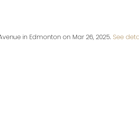
2 Avenue in Edmonton on Mar 26, 2025.
See deta