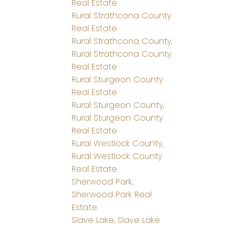
Real Estate
Rural Strathcona County
Real Estate
Rural Strathcona County,
Rural Strathcona County
Real Estate
Rural Sturgeon County
Real Estate
Rural Sturgeon County,
Rural Sturgeon County
Real Estate
Rural Westlock County,
Rural Westlock County
Real Estate
Sherwood Park,
Sherwood Park Real
Estate
Slave Lake, Slave Lake