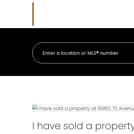
Nicholas J Golden
HOME
PRO
RE/MAX Professionals
I have sold a propert