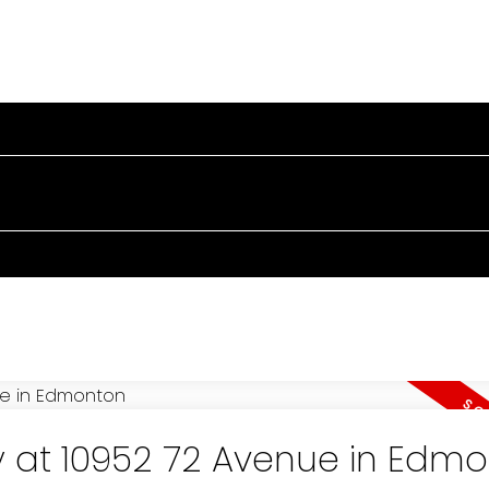
PERTIES
BUYING
SELLING
BLOG
TESTIMONIA
y at 10952 72 Avenue in Edm