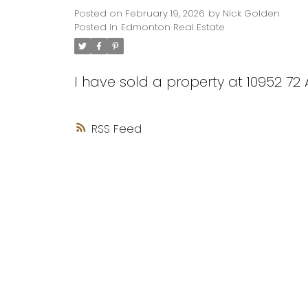
Posted on
February 19, 2026
by
Nick Golden
Posted in
Edmonton Real Estate
I have sold a property at 10952 7
RSS