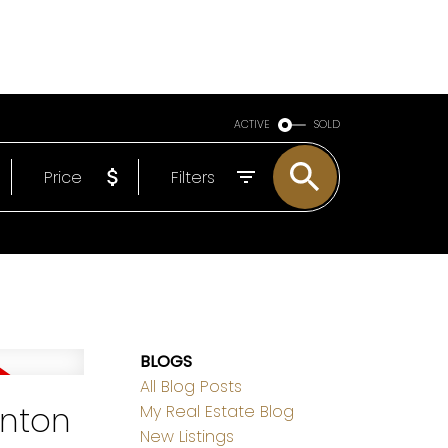
LS
ABOUT
EMAIL
780-498-6437
ACTIVE
SOLD
Price
Filters
BLOGS
All Blog Posts
onton
My Real Estate Blog
New Listings