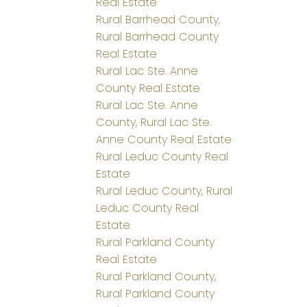
Real Estate
Rural Barrhead County,
Rural Barrhead County
Real Estate
Rural Lac Ste. Anne
County Real Estate
Rural Lac Ste. Anne
County, Rural Lac Ste.
Anne County Real Estate
Rural Leduc County Real
Estate
Rural Leduc County, Rural
Leduc County Real
Estate
Rural Parkland County
Real Estate
Rural Parkland County,
Rural Parkland County