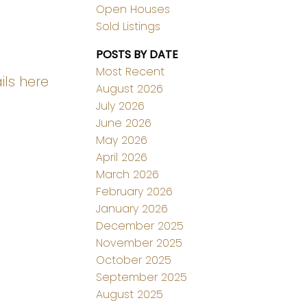
Open Houses
Sold Listings
POSTS BY DATE
Most Recent
ils here
August 2026
July 2026
June 2026
May 2026
April 2026
March 2026
February 2026
January 2026
December 2025
November 2025
October 2025
September 2025
August 2025