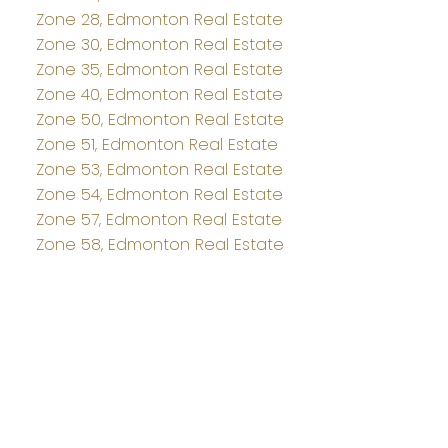
Zone 28, Edmonton Real Estate
Zone 30, Edmonton Real Estate
Zone 35, Edmonton Real Estate
Zone 40, Edmonton Real Estate
Zone 50, Edmonton Real Estate
Zone 51, Edmonton Real Estate
Zone 53, Edmonton Real Estate
Zone 54, Edmonton Real Estate
Zone 57, Edmonton Real Estate
Zone 58, Edmonton Real Estate