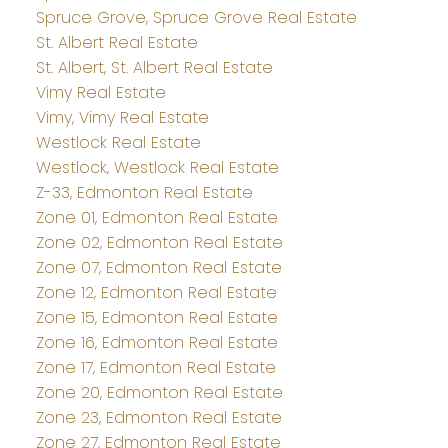
Spruce Grove, Spruce Grove Real Estate
St. Albert Real Estate
St. Albert, St. Albert Real Estate
Vimy Real Estate
Vimy, Vimy Real Estate
Westlock Real Estate
Westlock, Westlock Real Estate
Z-33, Edmonton Real Estate
Zone 01, Edmonton Real Estate
Zone 02, Edmonton Real Estate
Zone 07, Edmonton Real Estate
Zone 12, Edmonton Real Estate
Zone 15, Edmonton Real Estate
Zone 16, Edmonton Real Estate
Zone 17, Edmonton Real Estate
Zone 20, Edmonton Real Estate
Zone 23, Edmonton Real Estate
Zone 27, Edmonton Real Estate