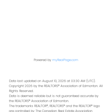
Contact Me
First name:
Last name:
Powered by
myRealPage.com
Email address:
Data last updated on August 10, 2026 at 03:30 AM (UTC).
Copyright 2026 by the REALTORS® Association of Edmonton. All
Rights Reserved.
Your message:
Data is deemed reliable but is not guaranteed accurate by
the REALTORS® Association of Edmonton.
The trademarks REALTOR®, REALTORS® and the REALTOR® logo
are controlled by The Canadian Real Estate Association