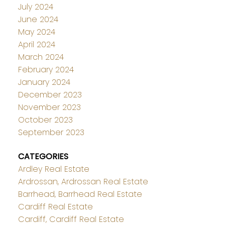
July 2024
June 2024
May 2024
April 2024
March 2024
February 2024
January 2024
December 2023
November 2023
October 2023
September 2023
CATEGORIES
Ardley Real Estate
Ardrossan, Ardrossan Real Estate
Barrhead, Barrhead Real Estate
Cardiff Real Estate
Cardiff, Cardiff Real Estate