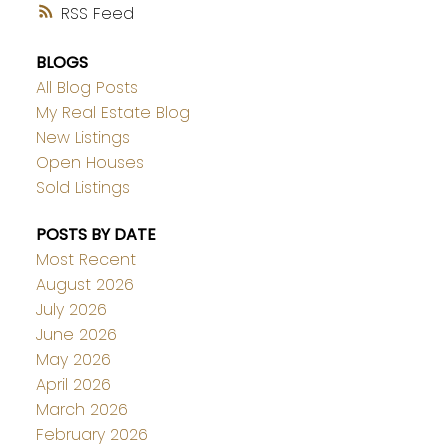
RSS
BLOGS
All Blog Posts
My Real Estate Blog
New Listings
Open Houses
Sold Listings
POSTS BY DATE
Most Recent
August 2026
July 2026
June 2026
May 2026
April 2026
March 2026
February 2026