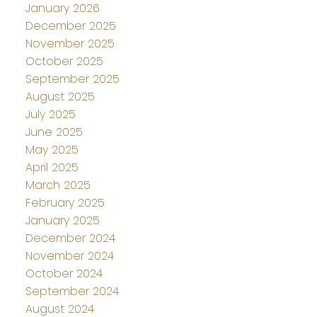
January 2026
December 2025
November 2025
October 2025
September 2025
August 2025
July 2025
June 2025
May 2025
April 2025
March 2025
February 2025
January 2025
December 2024
November 2024
October 2024
September 2024
August 2024