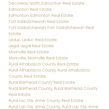
Decoteau North, Edmonton Real Estate
Edmonton Real Estate
Edmonton, Edmonton Real Estate
Fort Saskatchewan Real Estate
Fort Saskatchewan, Fort Saskatchewan Real
Estate
Leduc, Leduc Real Estate
Legal, Legal Real Estate
Morinville Real Estate
Morinville, Morinville Real Estate
Rural Athabasca County Real Estate
Rural Athabasca County, Rural Athabasca
County Real Estate
Rural Barrhead County Real Estate
Rural Barrhead County, Rural Barrhead County
Real Estate
Rural Lac Ste. Anne County Real Estate
Rural Lac Ste. Anne County, Rural Lac Ste. Anne