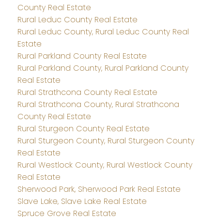
County Real Estate
Rural Leduc County Real Estate
Rural Leduc County, Rural Leduc County Real
Estate
Rural Parkland County Real Estate
Rural Parkland County, Rural Parkland County
Real Estate
Rural Strathcona County Real Estate
Rural Strathcona County, Rural Strathcona
County Real Estate
Rural Sturgeon County Real Estate
Rural Sturgeon County, Rural Sturgeon County
Real Estate
Rural Westlock County, Rural Westlock County
Real Estate
Sherwood Park, Sherwood Park Real Estate
Slave Lake, Slave Lake Real Estate
Spruce Grove Real Estate