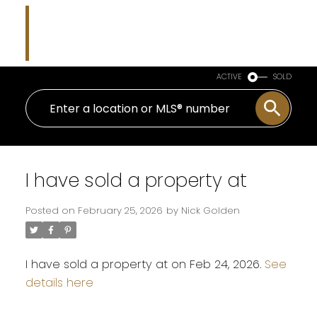
Nicholas J Golden
RE/MAX Professionals
ACTIVE
SOLD
I have sold a property at
Posted on
February 25, 2026
by
Nick Golden
I have sold a property at on Feb 24, 2026.
See
details here