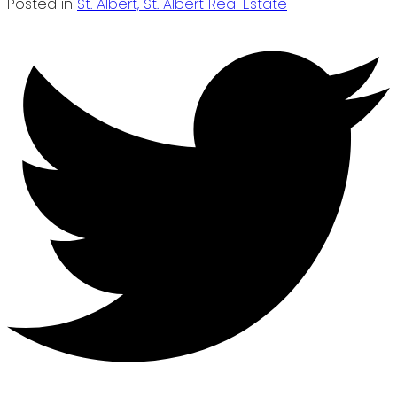
Posted in
St. Albert, St. Albert Real Estate