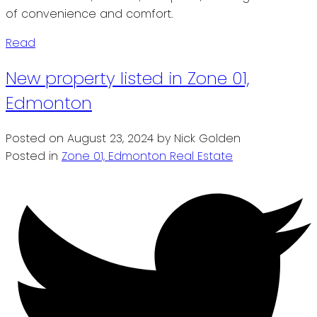
of convenience and comfort.
Read
New property listed in Zone 01,
Edmonton
Posted on
August 23, 2024
by
Nick Golden
Posted in
Zone 01, Edmonton Real Estate