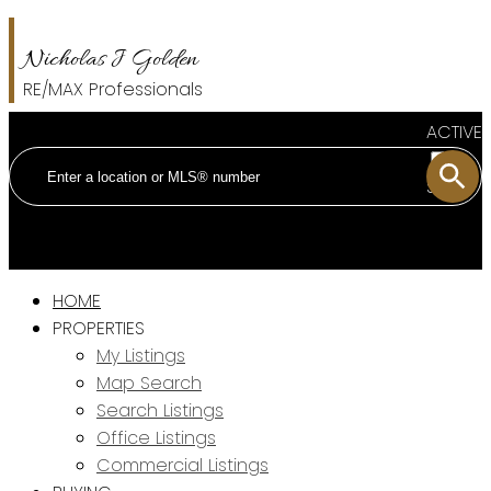
Nicholas J Golden
RE/MAX Professionals
ACTIVE
SOLD
HOME
PROPERTIES
My Listings
Map Search
Search Listings
Office Listings
Commercial Listings