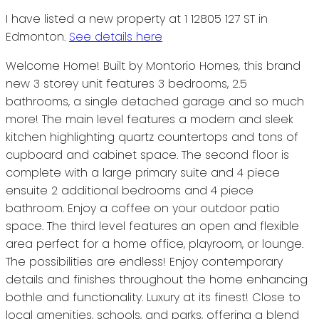
I have listed a new property at 1 12805 127 ST in
Edmonton.
See details here
Welcome Home! Built by Montorio Homes, this brand
new 3 storey unit features 3 bedrooms, 2.5
bathrooms, a single detached garage and so much
more! The main level features a modern and sleek
kitchen highlighting quartz countertops and tons of
cupboard and cabinet space. The second floor is
complete with a large primary suite and 4 piece
ensuite 2 additional bedrooms and 4 piece
bathroom. Enjoy a coffee on your outdoor patio
space. The third level features an open and flexible
area perfect for a home office, playroom, or lounge.
The possibilities are endless! Enjoy contemporary
details and finishes throughout the home enhancing
bothle and functionality. Luxury at its finest! Close to
local amenities, schools, and parks, offering a blend