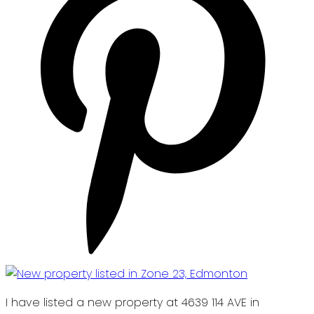
I have listed a new property at 4639 114 AVE in