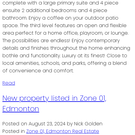
complete with a large primary suite and 4 piece
ensuite 2 additional bedrooms and 4 piece
bathroom. Enjoy a coffee on your outdoor patio
space. The third level features an open and flexible
area perfect for a home office, playroom, or lounge.
The possibilities are endless! Enjoy contemporary
details and finishes throughout the home enhancing
bothle and functionality. Luxury at its finest! Close to
local amenities, schools, and parks, offering a blend
of convenience and comfort.
Read
New property listed in Zone 01,
Edmonton
Posted on
August 23, 2024
by
Nick Golden
Posted in
Zone 01, Edmonton Real Estate