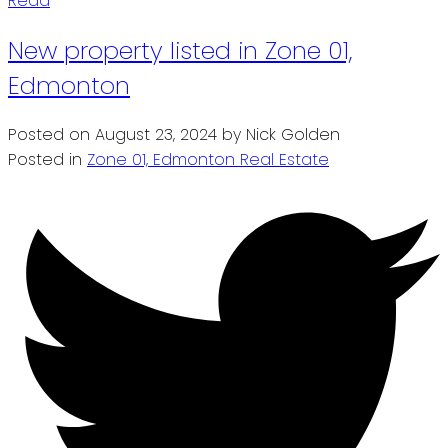
Read
New property listed in Zone 01,
Edmonton
Posted on
August 23, 2024
by
Nick Golden
Posted in
Zone 01, Edmonton Real Estate