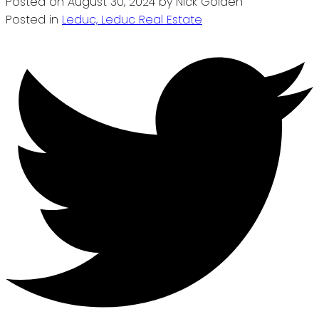
Posted on
August 30, 2024
by
Nick Golden
Posted in
Leduc, Leduc Real Estate