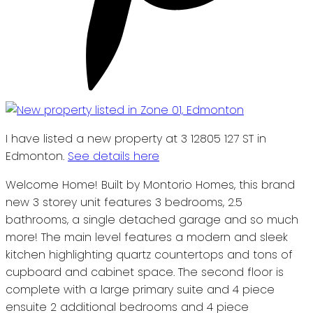
I have listed a new property at 3 12805 127 ST in
Edmonton.
See details here
Welcome Home! Built by Montorio Homes, this brand
new 3 storey unit features 3 bedrooms, 2.5
bathrooms, a single detached garage and so much
more! The main level features a modern and sleek
kitchen highlighting quartz countertops and tons of
cupboard and cabinet space. The second floor is
complete with a large primary suite and 4 piece
ensuite 2 additional bedrooms and 4 piece