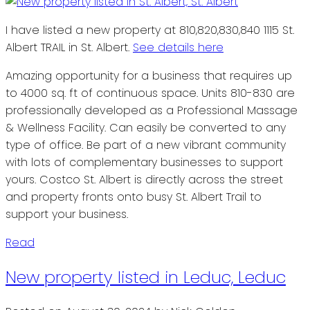
I have listed a new property at 810,820,830,840 1115 St.
Albert TRAIL in St. Albert.
See details here
Amazing opportunity for a business that requires up
to 4000 sq. ft of continuous space. Units 810-830 are
professionally developed as a Professional Massage
& Wellness Facility. Can easily be converted to any
type of office. Be part of a new vibrant community
with lots of complementary businesses to support
yours. Costco St. Albert is directly across the street
and property fronts onto busy St. Albert Trail to
support your business.
Read
New property listed in Leduc, Leduc