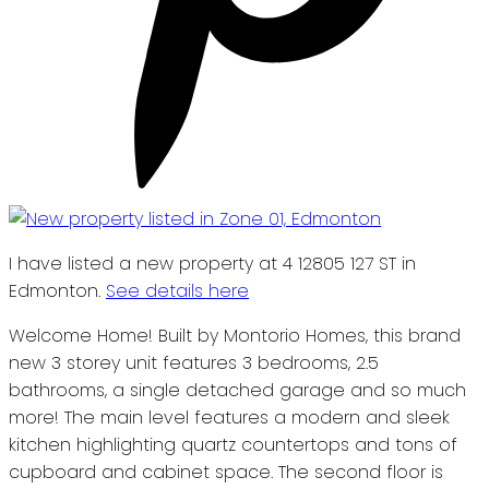
I have listed a new property at 4 12805 127 ST in
Edmonton.
See details here
Welcome Home! Built by Montorio Homes, this brand
new 3 storey unit features 3 bedrooms, 2.5
bathrooms, a single detached garage and so much
more! The main level features a modern and sleek
kitchen highlighting quartz countertops and tons of
cupboard and cabinet space. The second floor is