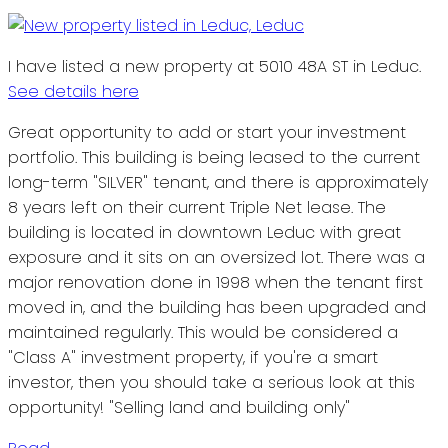
I have listed a new property at 5010 48A ST in Leduc.
See details here
Great opportunity to add or start your investment
portfolio. This building is being leased to the current
long-term "SILVER" tenant, and there is approximately
8 years left on their current Triple Net lease. The
building is located in downtown Leduc with great
exposure and it sits on an oversized lot. There was a
major renovation done in 1998 when the tenant first
moved in, and the building has been upgraded and
maintained regularly. This would be considered a
"Class A" investment property, if you're a smart
investor, then you should take a serious look at this
opportunity! "Selling land and building only"