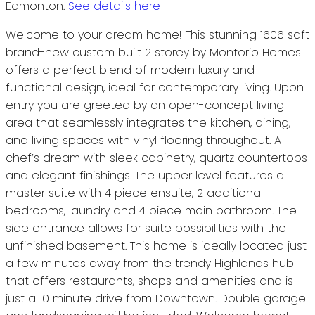
Edmonton.
See details here
Welcome to your dream home! This stunning 1606 sqft
brand-new custom built 2 storey by Montorio Homes
offers a perfect blend of modern luxury and
functional design, ideal for contemporary living. Upon
entry you are greeted by an open-concept living
area that seamlessly integrates the kitchen, dining,
and living spaces with vinyl flooring throughout. A
chef’s dream with sleek cabinetry, quartz countertops
and elegant finishings. The upper level features a
master suite with 4 piece ensuite, 2 additional
bedrooms, laundry and 4 piece main bathroom. The
side entrance allows for suite possibilities with the
unfinished basement. This home is ideally located just
a few minutes away from the trendy Highlands hub
that offers restaurants, shops and amenities and is
just a 10 minute drive from Downtown. Double garage