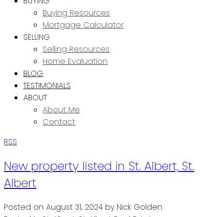
BUYING
Buying Resources
Mortgage Calculator
SELLING
Selling Resources
Home Evaluation
BLOG
TESTIMONIALS
ABOUT
About Me
Contact
RSS
New property listed in St. Albert, St.
Albert
Posted on
August 31, 2024
by
Nick Golden