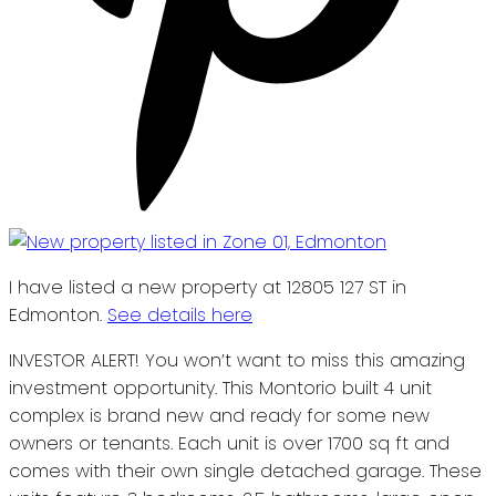
I have listed a new property at 12805 127 ST in
Edmonton.
See details here
INVESTOR ALERT! You won’t want to miss this amazing
investment opportunity. This Montorio built 4 unit
complex is brand new and ready for some new
owners or tenants. Each unit is over 1700 sq ft and
comes with their own single detached garage. These