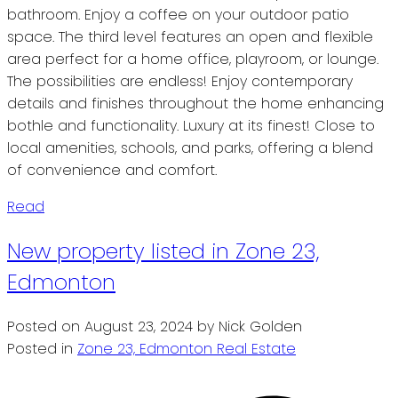
bathroom. Enjoy a coffee on your outdoor patio
space. The third level features an open and flexible
area perfect for a home office, playroom, or lounge.
The possibilities are endless! Enjoy contemporary
details and finishes throughout the home enhancing
bothle and functionality. Luxury at its finest! Close to
local amenities, schools, and parks, offering a blend
of convenience and comfort.
Read
New property listed in Zone 23,
Edmonton
Posted on
August 23, 2024
by
Nick Golden
Posted in
Zone 23, Edmonton Real Estate