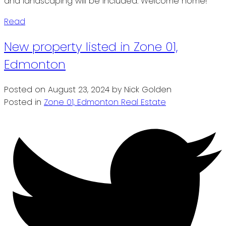
and landscaping will be included. Welcome home!
Read
New property listed in Zone 01,
Edmonton
Posted on
August 23, 2024
by
Nick Golden
Posted in
Zone 01, Edmonton Real Estate